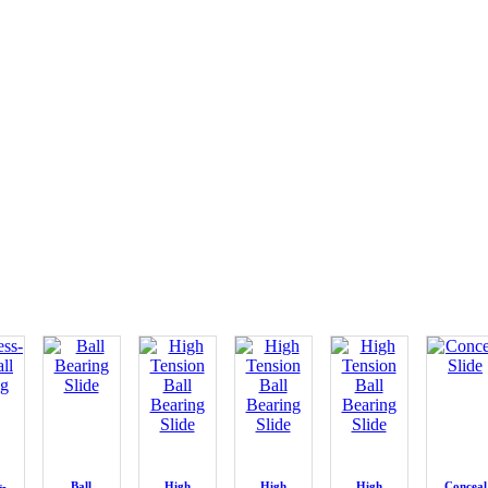
s-
Ball
High
High
High
Conceal