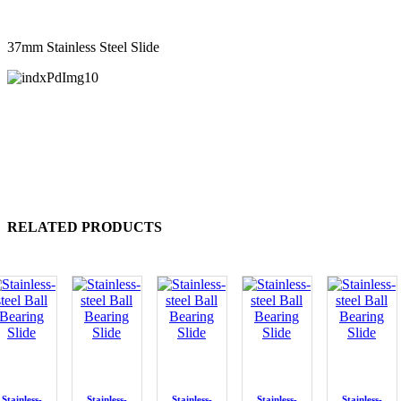
37mm Stainless Steel Slide
RELATED PRODUCTS
Stainless-
Stainless-
Stainless-
Stainless-
Stainless-