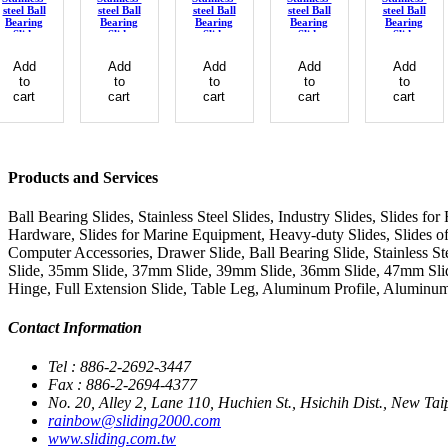
steel Ball
steel Ball
steel Ball
steel Ball
steel Ball
Bearing
Bearing
Bearing
Bearing
Bearing
Slide
Slide
Slide
Slide
Slide
Add
Add
Add
Add
Add
to
to
to
to
to
cart
cart
cart
cart
cart
Products and Services
Ball Bearing Slides, Stainless Steel Slides, Industry Slides, Slides f
Hardware, Slides for Marine Equipment, Heavy-duty Slides, Slides of 
Computer Accessories, Drawer Slide, Ball Bearing Slide, Stainless St
Slide, 35mm Slide, 37mm Slide, 39mm Slide, 36mm Slide, 47mm Slide
Hinge, Full Extension Slide, Table Leg, Aluminum Profile, Aluminum
Contact Information
Tel : 886-2-2692-3447
Fax : 886-2-2694-4377
No. 20, Alley 2, Lane 110, Huchien St., Hsichih Dist., New Tai
rainbow@sliding2000.com
www.sliding.com.tw