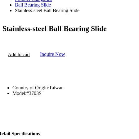
Ball Bearing Slide
Stainless-steel Ball Bearing Slide
Stainless-steel Ball Bearing Slide
Inquire Now
Add to cart
Country of Origin:
Taiwan
Model:
#3703S
etail Specifications