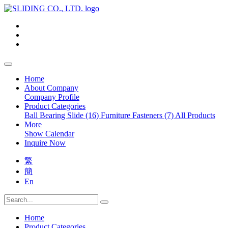
Home
About Company
Company Profile
Product Categories
Ball Bearing Slide (16)
Furniture Fasteners (7)
All Products
More
Show Calendar
Inquire Now
繁
簡
En
Home
Product Categories