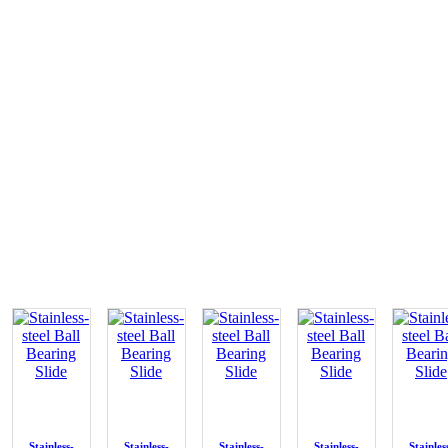
Stainless-
Stainless-
Stainless-
Stainless-
Stainles