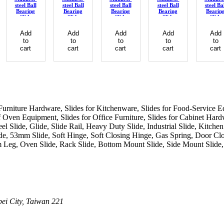
steel Ball
steel Ball
steel Ball
steel Ball
steel Ba
Bearing
Bearing
Bearing
Bearing
Bearin
Slide
Slide
Slide
Slide
Slide
Add
Add
Add
Add
Add
to
to
to
to
to
cart
cart
cart
cart
cart
or Furniture Hardware, Slides for Kitchenware, Slides for Food-Service E
Oven Equipment, Slides for Office Furniture, Slides for Cabinet Hardwa
eel Slide, Glide, Slide Rail, Heavy Duty Slide, Industrial Slide, Kit
, 53mm Slide, Soft Hinge, Soft Closing Hinge, Gas Spring, Door Clo
 Leg, Oven Slide, Rack Slide, Bottom Mount Slide, Side Mount Slide, 
pei City, Taiwan 221