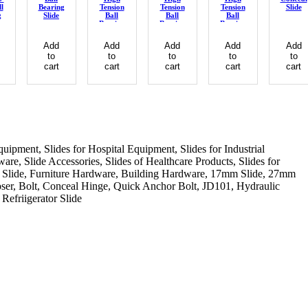
ll
Bearing
Tension
Tension
Tension
Slide
g
Slide
Ball
Ball
Ball
Bearing
Bearing
Bearing
Slide
Slide
Slide
Add
Add
Add
Add
Add
to
to
to
to
to
cart
cart
cart
cart
cart
quipment, Slides for Hospital Equipment, Slides for Industrial
re, Slide Accessories, Slides of Healthcare Products, Slides for
chen Slide, Furniture Hardware, Building Hardware, 17mm Slide, 27mm
ser, Bolt, Conceal Hinge, Quick Anchor Bolt, JD101, Hydraulic
Refriigerator Slide